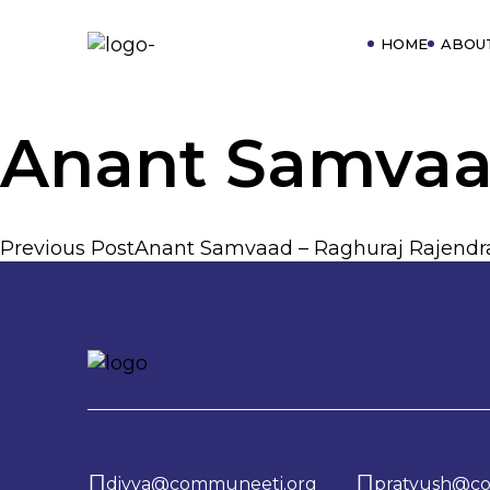
HOME
ABOU
Anant Samvaa
Previous Post
Anant Samvaad – Raghuraj Rajendr
P
o
s
divya@communeeti.org
pratyush@c