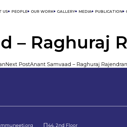
T US
PEOPLE
OUR WORK
GALLERY
MEDIA
PUBLICATION
d – Raghuraj 
an
Next Post
Anant Samvaad – Raghuraj Rajendra
ommuneeti.org
44, 2nd Floor