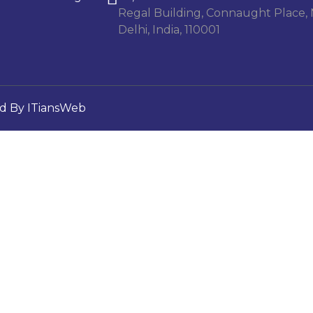
Regal Building, Connaught Place,
Delhi, India, 110001
d By ITiansWeb