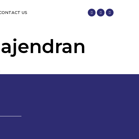
CONTACT US
Rajendran
n