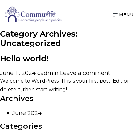
MENU
Category Archives:
Uncategorized
Hello world!
June 11, 2024
cadmin
Leave a comment
Welcome to WordPress. This is your first post. Edit or
delete it, then start writing!
Archives
June 2024
Categories