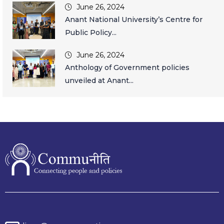
June 26, 2024
Anant National University’s Centre for
Public Policy...
June 26, 2024
Anthology of Government policies
unveiled at Anant...