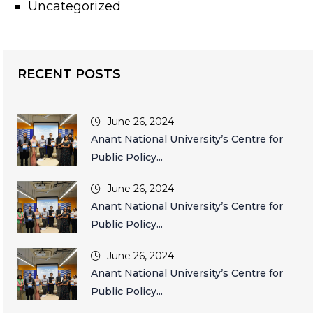
Uncategorized
RECENT POSTS
June 26, 2024
Anant National University’s Centre for
Public Policy...
June 26, 2024
Anant National University’s Centre for
Public Policy...
June 26, 2024
Anant National University’s Centre for
Public Policy...