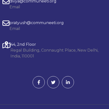
divya@communeeti.org
Email
pratyush@communeeti.org
Email
44, 2nd Floor
Regal Building, Connaught Place, New Delhi,
India, 110001